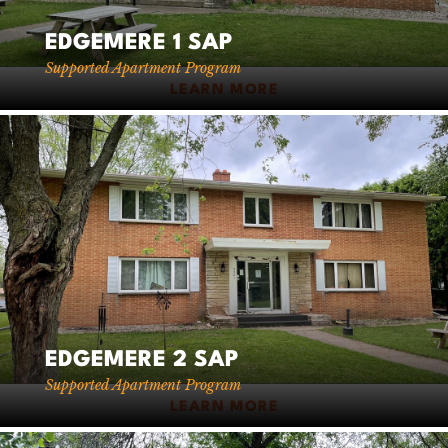
EDGEMERE 1 SAP
Supported Apartment Program
LEARN MORE
EDGEMERE 2 SAP
Supported Apartment Program
LEARN MORE