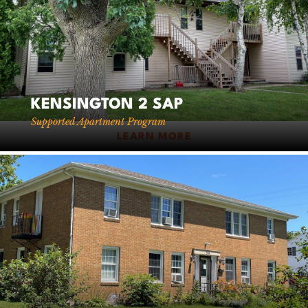
KENSINGTON 2 SAP
Supported Apartment Program
LEARN MORE