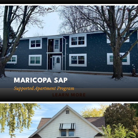
MARICOPA SAP
Supported Apartment Program
LEARN MORE
Leaflet