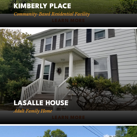
KIMBERLY PLACE
Community-Based Residential Facility
LEARN MORE
LASALLE HOUSE
Adult Family Home
LEARN MORE