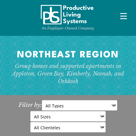
NORTHEAST REGION HOMES
NORTHEAST REGION
Appleton, Green Bay, Neenah, Oshkosh
Group homes and supported apartments in
SOUTHERN LAKES REGION HOMES
Appleton, Green Bay, Kimberly, Neenah, and
Fort Atkinson, Janesville, Whitewater, Waukesha
Oshkosh
MAKE A
REFERRAL
Filter by:
ABOUT
OUR TEAM