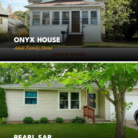
Corporate
Headquarters
ONYX HOUSE
Adult Family Home
2411 N Hillcrest Pkwy, Ste 6
LEARN MORE
Altoona, WI 54720
715-831-3910
Fax: 715-831-3911
Email Our Client Admissions Team
Email Our Office Team