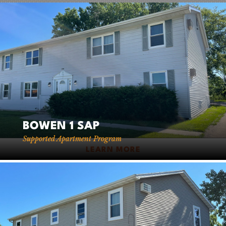
SERVICES
+
CAREERS
−
FOR CLIENTS
FOR EMPLOYEE OWNERS
CONTACT
BOWEN 1 SAP
Supported Apartment Program
LEARN MORE