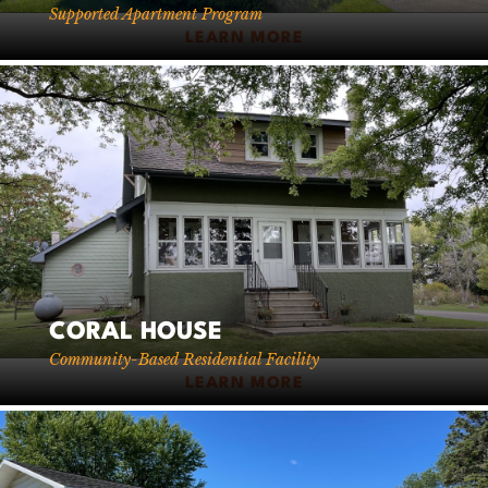
Supported Apartment Program
LEARN MORE
CORAL HOUSE
Community-Based Residential Facility
LEARN MORE