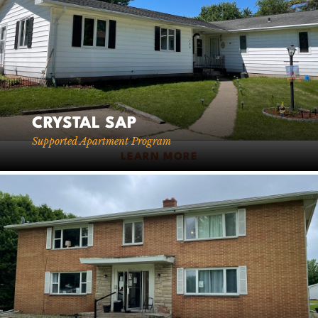
CRYSTAL SAP
Supported Apartment Program
LEARN MORE