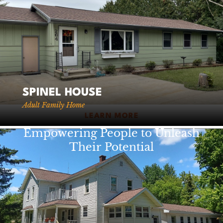
920-738-5393
Fax: 920-738-5394
VIEW STAFF
VIEW LOCATIONS
SPINEL HOUSE
Adult Family Home
LEARN MORE
Empowering People to Unleash
Their Potential