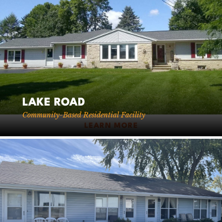
LAKE ROAD
Community-Based Residential Facility
LEARN MORE