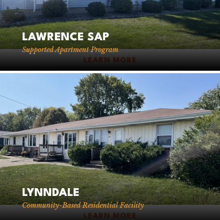
LAWRENCE SAP
Supported Apartment Program
LEARN MORE
LYNNDALE
Community-Based Residential Facility
LEARN MORE