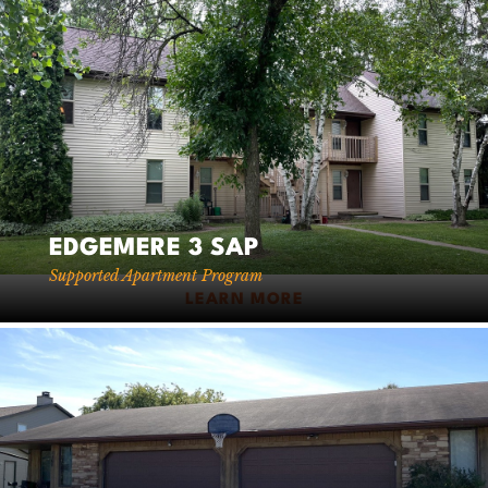
EDGEMERE 3 SAP
Supported Apartment Program
LEARN MORE