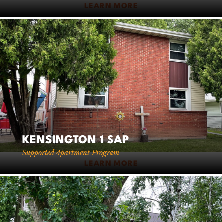
LEARN MORE
KENSINGTON 1 SAP
Supported Apartment Program
LEARN MORE