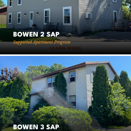
BOWEN 2 SAP
Supported Apartment Program
LEARN MORE
BOWEN 3 SAP