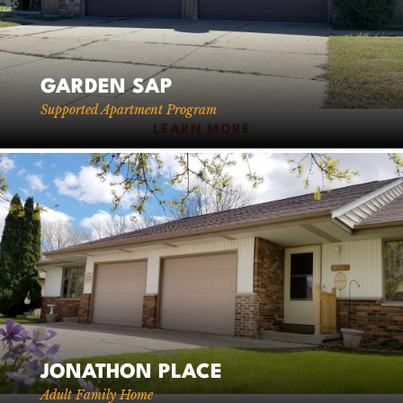
GARDEN SAP
Supported Apartment Program
LEARN MORE
JONATHON PLACE
Adult Family Home