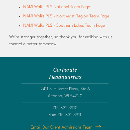
NAMI Walks PLS National Team Page
NAMI Walks PLS - Northeast Region Team Page
NAMI Walks PLS - Southern Lakes Team Page
We're stronger together, so thank you for walking with us
toward a better tomorrow!
Corporate
Headquarters
2411 N Hillcrest Pkwy, Ste 6
Altoona, WI 54720
715-831-3910
Fax: 715-831-3911
Email Our Client Admissions Team