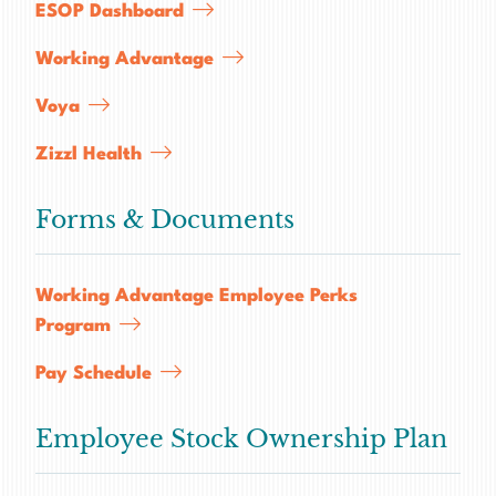
SERVICES
ESOP Dashboard
CAREERS
Working Advantage
FOR CLIENTS
Voya
FOR EMPLOYEE OWNERS
Zizzl Health
CONTACT
Forms & Documents
Working Advantage Employee Perks
Program
Pay Schedule
Employee Stock Ownership Plan