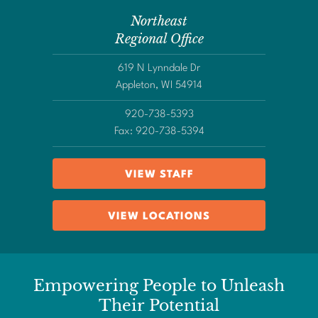
Northeast
Regional Office
619 N Lynndale Dr
Appleton, WI 54914
920-738-5393
Fax: 920-738-5394
VIEW STAFF
VIEW LOCATIONS
Empowering People to Unleash
Their Potential