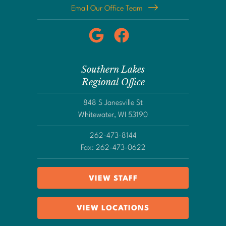
Email Our Office Team
Southern Lakes
Regional Office
848 S Janesville St
Whitewater, WI 53190
262-473-8144
Fax: 262-473-0622
VIEW STAFF
VIEW LOCATIONS