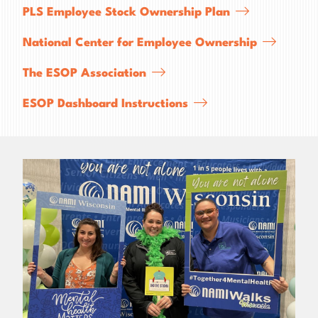
PLS Employee Stock Ownership Plan
National Center for Employee Ownership
The ESOP Association
ESOP Dashboard Instructions