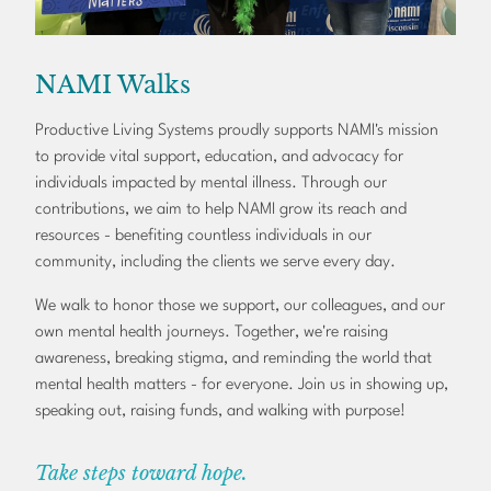
NAMI Walks
Productive Living Systems proudly supports NAMI's mission
to provide vital support, education, and advocacy for
individuals impacted by mental illness. Through our
contributions, we aim to help NAMI grow its reach and
resources - benefiting countless individuals in our
community, including the clients we serve every day.
We walk to honor those we support, our colleagues, and our
own mental health journeys. Together, we're raising
awareness, breaking stigma, and reminding the world that
mental health matters - for everyone. Join us in showing up,
speaking out, raising funds, and walking with purpose!
Take steps toward hope.