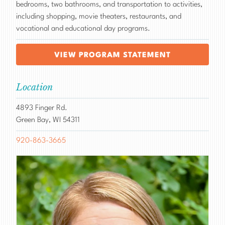
bedrooms, two bathrooms, and transportation to activities,
including shopping, movie theaters, restaurants, and
vocational and educational day programs.
VIEW PROGRAM STATEMENT
Location
4893 Finger Rd.
Green Bay, WI 54311
920-863-3665