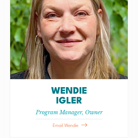
WENDIE
IGLER
Program Manager, Owner
Email Wendie