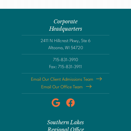
Corporate
Headquarters
2411 N Hillcrest Pkwy, Ste 6
Altoona, WI 54720
715-831-3910
Fax: 715-831-3911
Email Our Client Admissions Team
Email Our Office Team
Southern Lakes
Regional Office