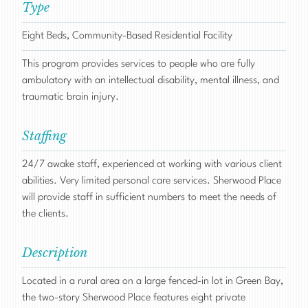
Type
Eight Beds, Community-Based Residential Facility
This program provides services to people who are fully
ambulatory with an intellectual disability, mental illness, and
traumatic brain injury.
Staffing
24/7 awake staff, experienced at working with various client
abilities. Very limited personal care services. Sherwood Place
will provide staff in sufficient numbers to meet the needs of
the clients.
Description
Located in a rural area on a large fenced-in lot in Green Bay,
the two-story Sherwood Place features eight private