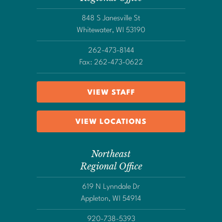
848 S Janesville St
Whitewater, WI 53190
262-473-8144
Fax: 262-473-0622
VIEW STAFF
VIEW LOCATIONS
Northeast
Regional Office
619 N Lynndale Dr
Appleton, WI 54914
920-738-5393