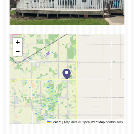
SERVICES
CAREERS
FOR CLIENTS
FOR EMPLOYEE OWNERS
+
−
CONTACT
Leaflet
|
Map data ©
OpenStreetMap
contributors