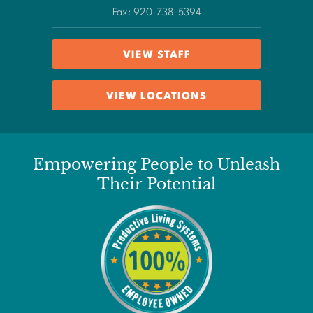
Fax: 920-738-5394
VIEW STAFF
VIEW LOCATIONS
Empowering People to Unleash
Their Potential