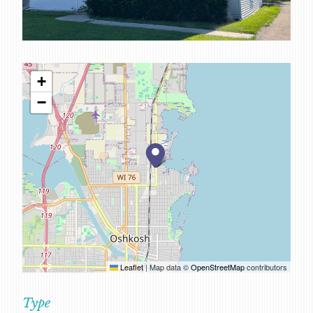
SERVICES
CAREERS
FOR CLIENTS
+
FOR EMPLOYEE OWNERS
−
CONTACT
Leaflet
|
Map data ©
OpenStreetMap
contributors
Type