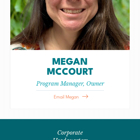
MEGAN
MCCOURT
Program Manager, Owner
Email Megan
Corporate