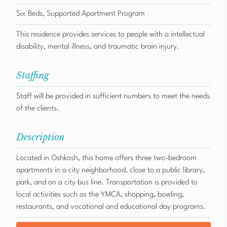
Six Beds, Supported Apartment Program
This residence provides services to people with a intellectual
disability, mental illness, and traumatic brain injury.
Staffing
Staff will be provided in sufficient numbers to meet the needs
of the clients.
Description
Located in Oshkosh, this home offers three two-bedroom
apartments in a city neighborhood, close to a public library,
park, and on a city bus line. Transportation is provided to
local activities such as the YMCA, shopping, bowling,
restaurants, and vocational and educational day programs.