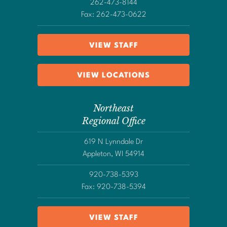
262-473-8144
Fax: 262-473-0622
VIEW STAFF
VIEW LOCATIONS
Northeast
Regional Office
619 N Lynndale Dr
Appleton, WI 54914
920-738-5393
Fax: 920-738-5394
VIEW STAFF