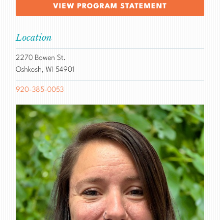
VIEW PROGRAM STATEMENT
Location
2270 Bowen St.
Oshkosh, WI 54901
920-385-0053