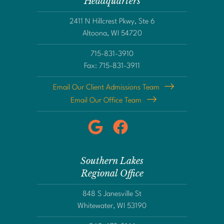
Headquarters
2411 N Hillcrest Pkwy, Ste 6
Altoona, WI 54720
715-831-3910
Fax: 715-831-3911
Email Our Client Admissions Team
Email Our Office Team
Southern Lakes
Regional Office
848 S Janesville St
Whitewater, WI 53190