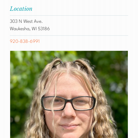
Location
303 N West Ave.
Waukesha, WI 53186
920-838-6991