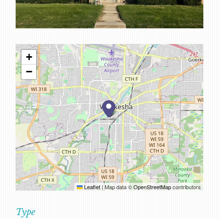
SERVICES
CAREERS
FOR CLIENTS
+
FOR EMPLOYEE OWNERS
−
CONTACT
Leaflet
|
Map data ©
OpenStreetMap
contributors
Type