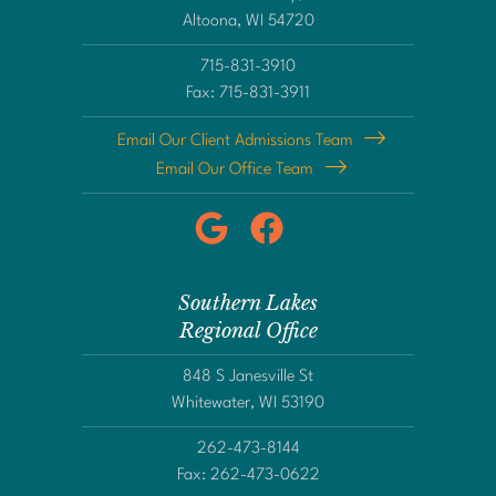
Altoona, WI 54720
715-831-3910
Fax: 715-831-3911
Email Our Client Admissions Team
Email Our Office Team
Southern Lakes
Regional Office
848 S Janesville St
Whitewater, WI 53190
262-473-8144
Fax: 262-473-0622