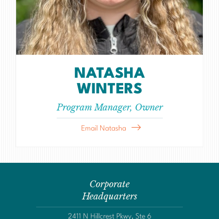
NATASHA
WINTERS
Program Manager, Owner
Email Natasha
Corporate
Headquarters
2411 N Hillcrest Pkwy, Ste 6