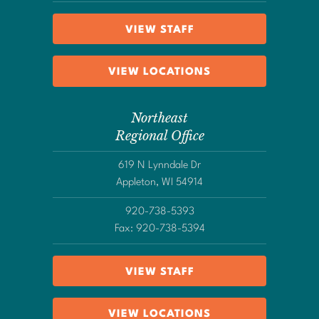
VIEW STAFF
VIEW LOCATIONS
Northeast
Regional Office
619 N Lynndale Dr
Appleton, WI 54914
920-738-5393
Fax: 920-738-5394
VIEW STAFF
VIEW LOCATIONS