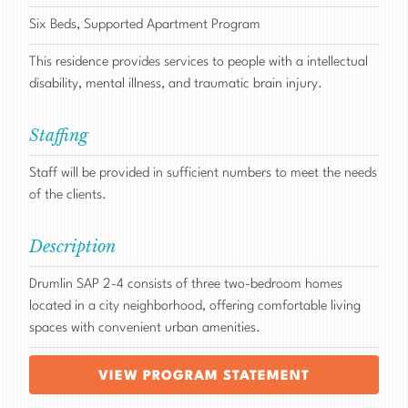
Six Beds, Supported Apartment Program
This residence provides services to people with a intellectual
disability, mental illness, and traumatic brain injury.
Staffing
Staff will be provided in sufficient numbers to meet the needs
of the clients.
Description
Drumlin SAP 2-4 consists of three two-bedroom homes
located in a city neighborhood, offering comfortable living
spaces with convenient urban amenities.
VIEW PROGRAM STATEMENT